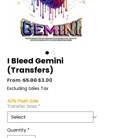
I Bleed Gemini
(Transfers)
Regular
Sale
From
 $5.00 
$3.00
Price
Price
Excluding Sales Tax
40% Flash Sale
Transfer Sizes
*
Quantity
*