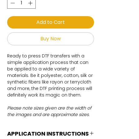
Add to Cart
Buy Now
Ready to press DTF transfers with a
simple application process that can
be applied to a wide variety of
materials. Be it polyester, cotton, silk or
synthetic fibers like rayon or terrycloth
and more, the DTF printing process will
definitely work its magic on them.
Please note sizes given are the width of
the images and are approximate sizes.
APPLICATION INSTRUCTIONS