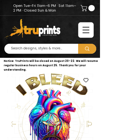
Open Tue–Fri 11am–6 PM · Sat 11am–
2 PM · Closed Sun & Mon
Notice: TruPrints will be closed on August 20–22. We will resume
regular business hours on August 25. Thank you for your
understanding.