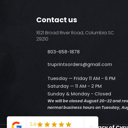
Contact us
1621 Broad River Road, Columbia SC
29210
803-658-1878
​truprintsorders@gmail.com
Tuesday — Friday 11 AM - 6 PM
Saturday — 11 AM - 2 PM
Sunday & Monday - Closed
We will be closed August 20–22 and r
normal business hours on Tuesday, Aug
Supporting the Legacy of Cyr