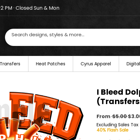
–2 PM · Closed Sun & Mon
losed on August 20–22. We will resume regular busines
Transfers
​Heat Patches
Cyrus Apparel
Digit
I Bleed Do
(Transfers
Regu
From
 $5.00 
$3.0
Pric
Excluding Sales Tax
40% Flash Sale