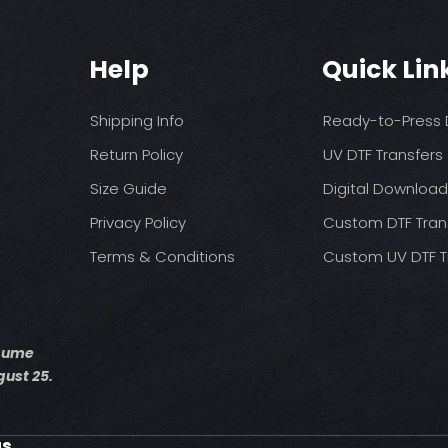
You may need t
These are a no refu
on your press
exception of defects
Pressure: medium 
Help
Quick Lin
Time: 15 seconds fir
Allow the transfer 
Cover with parchme
Shipping Info
Ready-to-Press D
seconds.
Return Policy
UV DTF Transfers
Size Guide
Digital Downloa
Privacy Policy
Custom DTF Tran
Terms & Conditions
Custom UV DTF T
esume
ust 25.
us