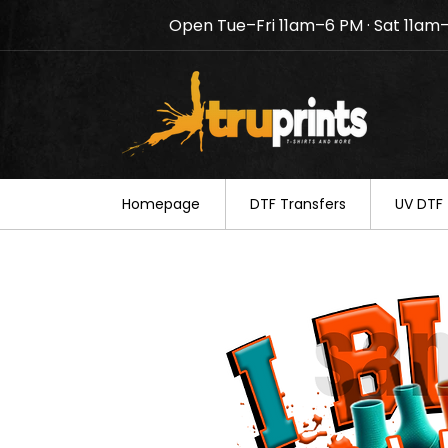
Open Tue–Fri 11am–6 PM · Sat 11am
Notice: TruPrints will be c
your understanding.
Homepage
DTF Transfers
UV DTF 