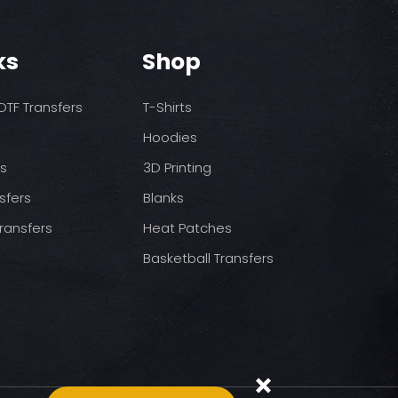
o increase temps based
nds/final sale item with the
 before on arrival.
pressure
ks
Shop
st press
to completely cool
nt paper and press for 5
TF Transfers
T-Shirts
Hoodies
ds
3D Printing
sfers
Blanks
ransfers
Heat Patches
Basketball Transfers