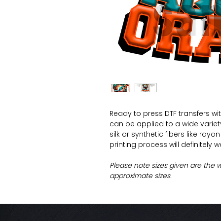
Ready to press DTF transfers wi
can be applied to a wide variety 
silk or synthetic fibers like ray
printing process will definitely 
Please note sizes given are the 
approximate sizes.