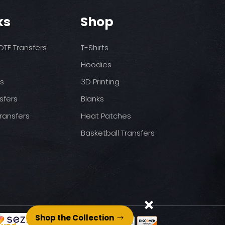
o increase temps based
nds/final sale item with the
ks
Shop
 before on arrival.
pressure
st press
to completely cool
TF Transfers
T-Shirts
nt paper and press for 5
Hoodies
ds
3D Printing
sfers
Blanks
ransfers
Heat Patches
Basketball Transfers
Shop the Collection