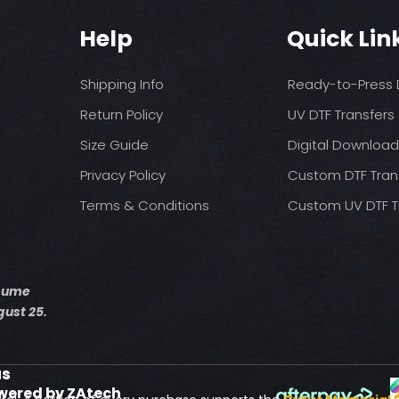
You may need t
These are a no refu
on your press
Help
Quick Lin
exception of defects
Pressure: medium 
Time: 15 seconds fir
Allow the transfer 
Shipping Info
Ready-to-Press D
Cover with parchme
seconds.
Return Policy
UV DTF Transfers
Size Guide
Digital Downloa
Privacy Policy
Custom DTF Tran
Terms & Conditions
Custom UV DTF T
esume
ust 25.
us
wered by ZAtech