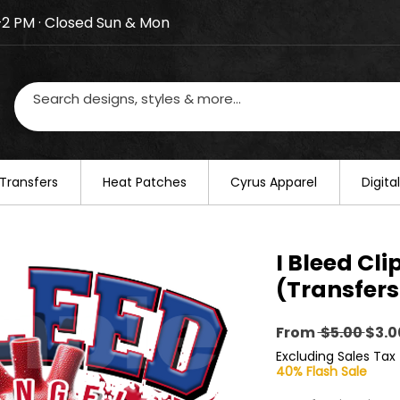
–2 PM · Closed Sun & Mon
losed on August 20–22. We will resume regular busines
Transfers
​Heat Patches
Cyrus Apparel
Digit
I Bleed Cli
(Transfers
Regu
From
 $5.00 
$3.0
Pric
Excluding Sales Tax
40% Flash Sale