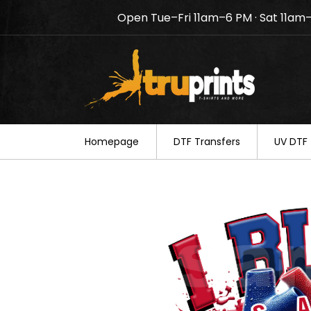
Open Tue–Fri 11am–6 PM · Sat 11am
Notice: TruPrints will be c
your understanding.
Homepage
DTF Transfers
UV DTF 