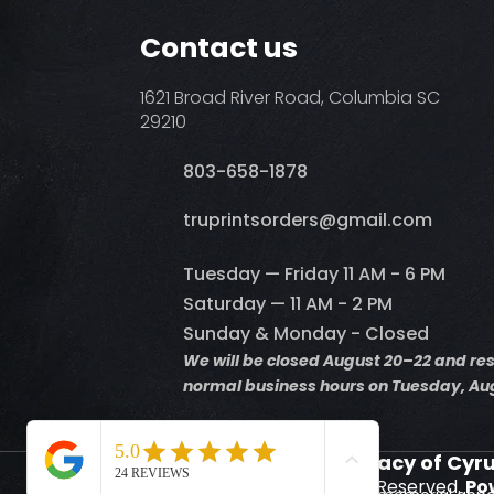
Contact us
1621 Broad River Road, Columbia SC
29210
803-658-1878
​truprintsorders@gmail.com
Tuesday — Friday 11 AM - 6 PM
Saturday — 11 AM - 2 PM
Sunday & Monday - Closed
We will be closed August 20–22 and r
normal business hours on Tuesday, Aug
Supporting the Legacy of Cyr
© 2026 Truprints. All Rights Reserved.
Po