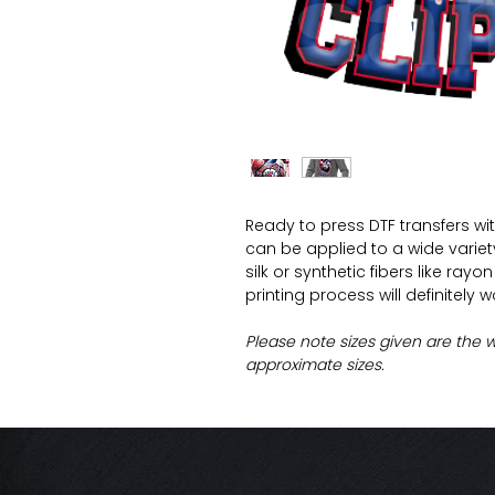
Ready to press DTF transfers wi
can be applied to a wide variety 
silk or synthetic fibers like ray
printing process will definitely 
Please note sizes given are the 
approximate sizes.