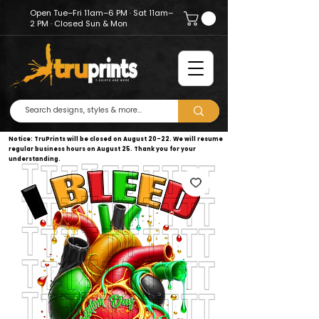
Open Tue–Fri 11am–6 PM · Sat 11am–
2 PM · Closed Sun & Mon
Notice: TruPrints will be closed on August 20–22. We will resume
regular business hours on August 25. Thank you for your
understanding.