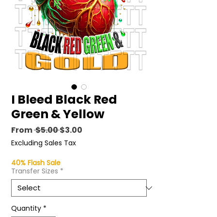
I Bleed Black Red
Green & Yellow
Regular
Sale
From
 $5.00 
$3.00
Price
Price
Excluding Sales Tax
40% Flash Sale
Transfer Sizes
*
Quantity
*