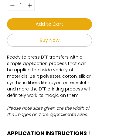
Add to Cart
Buy Now
Ready to press DTF transfers with a
simple application process that can
be applied to a wide variety of
materials. Be it polyester, cotton, silk or
synthetic fibers like rayon or terrycloth
and more, the DTF printing process will
definitely work its magic on them.
Please note sizes given are the width of
the images and are approximate sizes.
APPLICATION INSTRUCTIONS