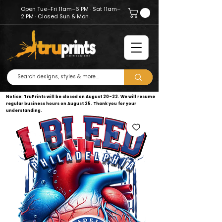
Open Tue–Fri 11am–6 PM · Sat 11am–
2 PM · Closed Sun & Mon
Notice: TruPrints will be closed on August 20–22. We will resume
regular business hours on August 25. Thank you for your
understanding.