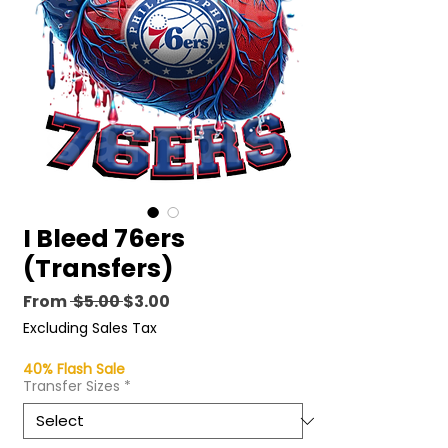
I Bleed 76ers
(Transfers)
Regular
Sale
From
 $5.00 
$3.00
Price
Price
Excluding Sales Tax
40% Flash Sale
Transfer Sizes
*