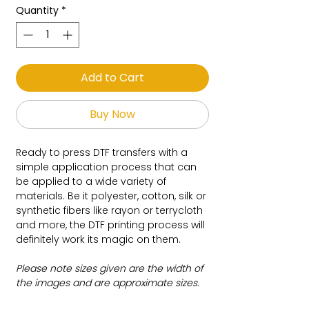
Quantity
*
Add to Cart
Buy Now
Ready to press DTF transfers with a
simple application process that can
be applied to a wide variety of
materials. Be it polyester, cotton, silk or
synthetic fibers like rayon or terrycloth
and more, the DTF printing process will
definitely work its magic on them.
Please note sizes given are the width of
the images and are approximate sizes.