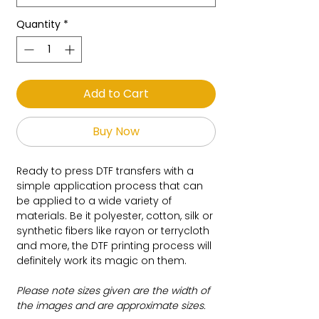
Quantity
*
Add to Cart
Buy Now
Ready to press DTF transfers with a
simple application process that can
be applied to a wide variety of
materials. Be it polyester, cotton, silk or
synthetic fibers like rayon or terrycloth
and more, the DTF printing process will
definitely work its magic on them.
Please note sizes given are the width of
the images and are approximate sizes.