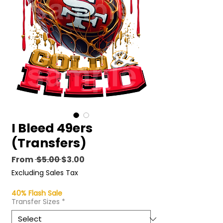
I Bleed 49ers
(Transfers)
Regular
Sale
From
 $5.00 
$3.00
Price
Price
Excluding Sales Tax
40% Flash Sale
Transfer Sizes
*