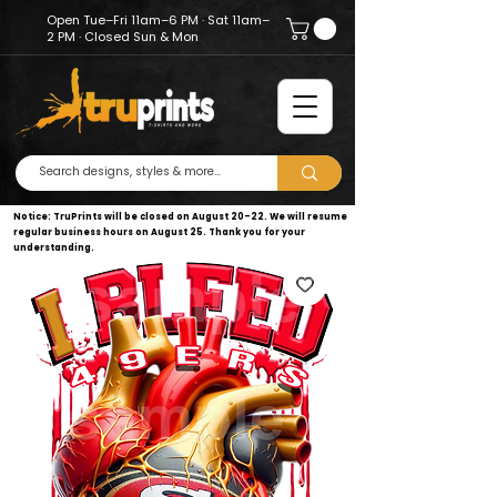
Open Tue–Fri 11am–6 PM · Sat 11am–
2 PM · Closed Sun & Mon
Notice: TruPrints will be closed on August 20–22. We will resume
regular business hours on August 25. Thank you for your
understanding.