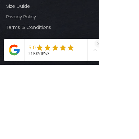
Size Guide
Privacy Policy
Terms & Conditions
Quick Links
Ready-to-Press DTF Transfers
UV DTF Transfers
Digital Downloads
Custom DTF Transfers
Custom UV DTF Transfers
Shop
T-Shirts