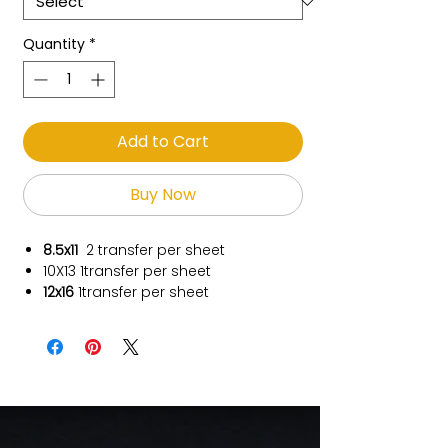
Quantity
*
Add to Cart
Buy Now
8.5x11
2 transfer per sheet
10X13
1transfer per sheet
12x16
1transfer per sheet