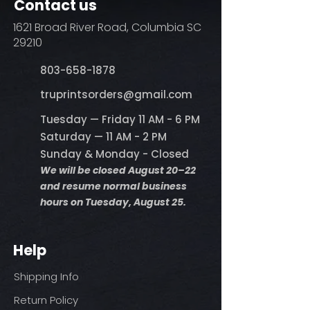
Contact us
1621 Broad River Road, Columbia SC
29210
803-658-1878
​truprintsorders@gmail.com
Tuesday — Friday 11 AM - 6 PM
Saturday — 11 AM - 2 PM
Sunday & Monday - Closed
We will be closed August 20–22
and resume normal business
hours on Tuesday, August 25.
Help
Shipping Info
Return Policy