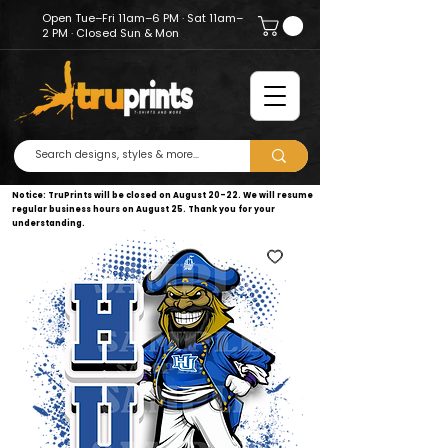
Open Tue–Fri 11am–6 PM · Sat 11am–
2 PM · Closed Sun & Mon
Notice: TruPrints will be closed on August 20–22. We will resume
regular business hours on August 25. Thank you for your
understanding.