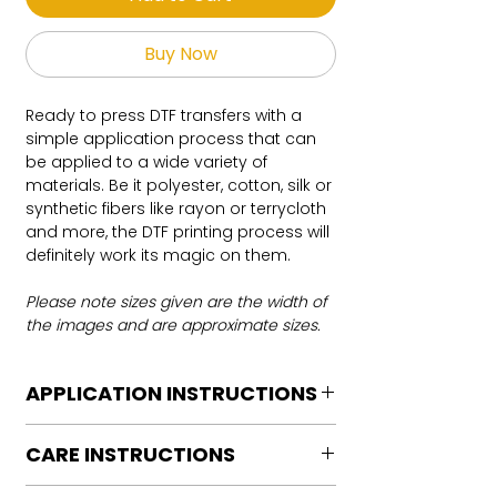
Buy Now
Ready to press DTF transfers with a
simple application process that can
be applied to a wide variety of
materials. Be it polyester, cotton, silk or
synthetic fibers like rayon or terrycloth
and more, the DTF printing process will
definitely work its magic on them.
Please note sizes given are the width of
the images and are approximate sizes.
APPLICATION INSTRUCTIONS
DTF Transfer Application Instructions
CARE INSTRUCTIONS
For HOT PEEL
Heat Press is REQUIRED.
Care instructions