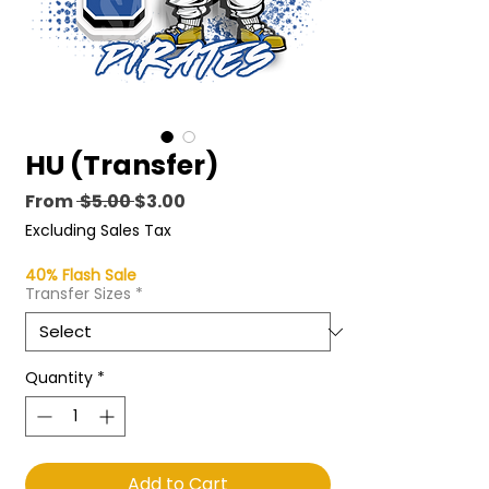
HU (Transfer)
Regular
Sale
From
 $5.00 
$3.00
Price
Price
Excluding Sales Tax
40% Flash Sale
Transfer Sizes
*
Quantity
*
Add to Cart