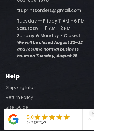
803-658-1878
​truprintsorders@gmail.com
Tuesday — Friday 11 AM - 6 PM
Saturday — 11 AM - 2 PM
Sunday & Monday - Closed
We will be closed August 20–22
and resume normal business
hours on Tuesday, August 25.
Help
Shipping Info
Return Policy
Size Guide
Privacy Policy
Terms & Conditions