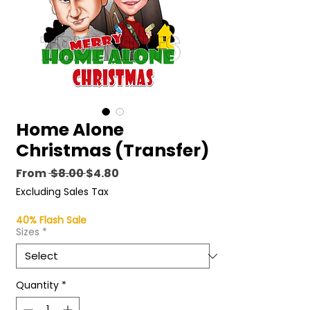
Home Alone
Christmas (Transfer)
Regular
Sale
From
 $8.00 
$4.80
Price
Price
Excluding Sales Tax
40% Flash Sale
Sizes
*
Quantity
*