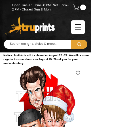
Open Tue–Fri 11am–6 PM · Sat 11am–
2 PM · Closed Sun & Mon
Notice: TruPrints will be closed on August 20–22. We will resume
regular business hours on August 25. Thank you for your
understanding.