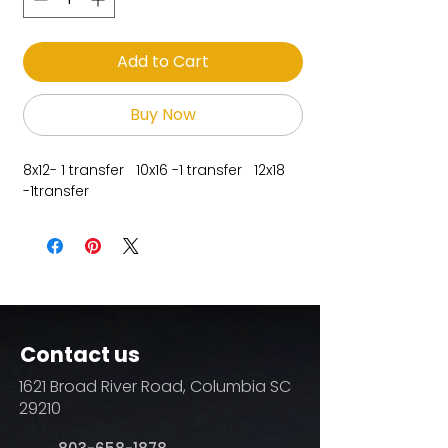
Add to Cart
Buy Now
8x12- 1 transfer 10x16 -1 transfer 12x18
-1transfer
Contact us
1621 Broad River Road, Columbia SC
29210