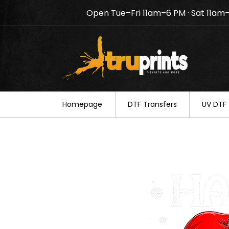
Open Tue–Fri 11am–6 PM · Sat 11am
Notice: TruPrints will be c
your understanding.
Homepage
DTF Transfers
UV DTF 