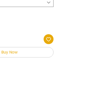
Buy Now