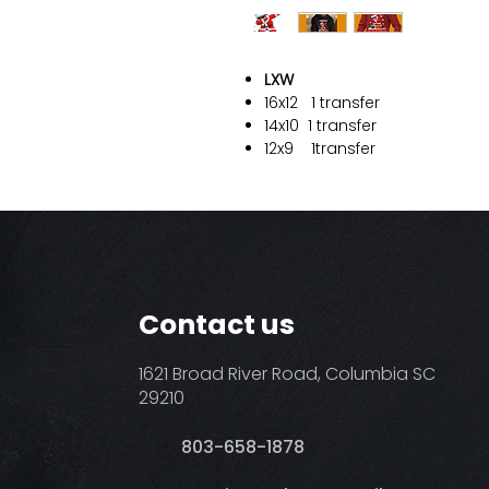
LXW
16x12
1 transfer
14x10
1 transfer
12x9
1transfer
Contact us
1621 Broad River Road, Columbia SC
29210
803-658-1878