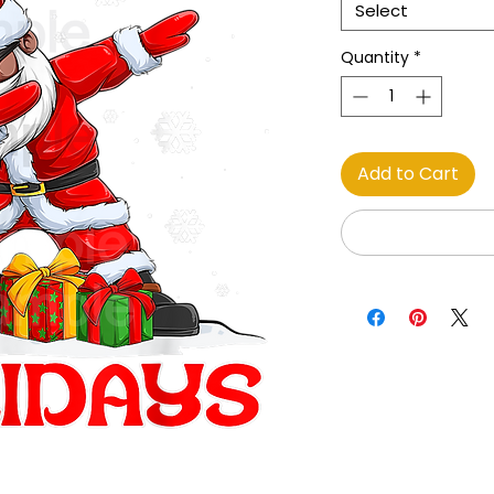
Select
Quantity
*
Add to Cart