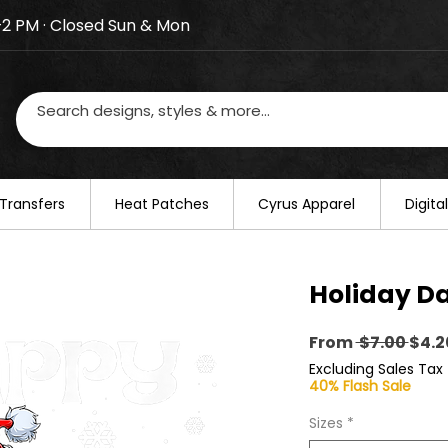
–2 PM · Closed Sun & Mon
losed on August 20–22. We will resume regular busines
Transfers
​Heat Patches
Cyrus Apparel
Digit
Holiday D
Regu
From
 $7.00 
$4.2
Pric
Excluding Sales Tax
40% Flash Sale
Sizes
*