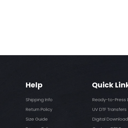
Help
Quick Lin
Shipping Info
Ready-to-Press D
Return Policy
UV DTF Transfers
Size Guide
Digital Downloa