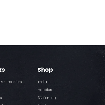
ks
Shop
TF Transfers
T-Shirts
Hoodies
ds
3D Printing