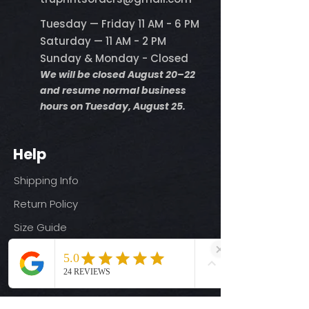
Tuesday — Friday 11 AM - 6 PM
Saturday — 11 AM - 2 PM
Sunday & Monday - Closed
We will be closed August 20–22
and resume normal business
hours on Tuesday, August 25.
Help
Shipping Info
Return Policy
Size Guide
Privacy Policy
Terms & Conditions