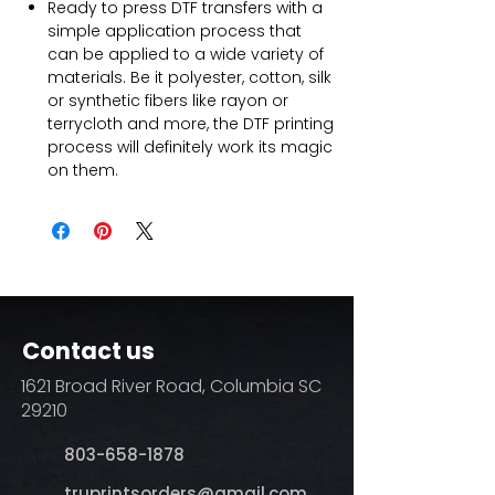
Ready to press DTF transfers with a
simple application process that
can be applied to a wide variety of
materials. Be it polyester, cotton, silk
or synthetic fibers like rayon or
terrycloth and more, the DTF printing
process will definitely work its magic
on them.
Contact us
1621 Broad River Road, Columbia SC
29210
803-658-1878
​truprintsorders@gmail.com