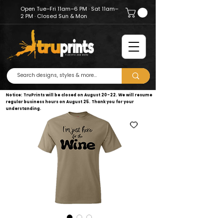
Open Tue–Fri 11am–6 PM · Sat 11am–
2 PM · Closed Sun & Mon
Notice: TruPrints will be closed on August 20–22. We will resume
regular business hours on August 25. Thank you for your
understanding.