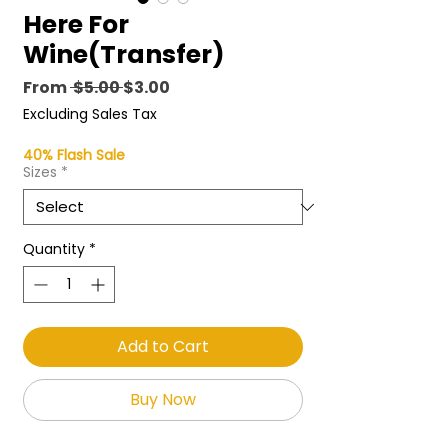
Here For
Wine(Transfer)
Regular
Sale
From
 $5.00 
$3.00
Price
Price
Excluding Sales Tax
40% Flash Sale
Sizes
*
Quantity
*
Add to Cart
Buy Now