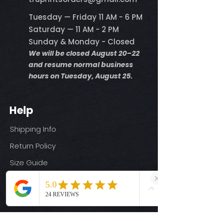
Tuesday — Friday 11 AM - 6 PM
Saturday — 11 AM - 2 PM
Sunday & Monday - Closed
We will be closed August 20–22
and resume normal business
hours on Tuesday, August 25.
Help
Shipping Info
Return Policy
Size Guide
Privacy Policy
Terms & Conditions