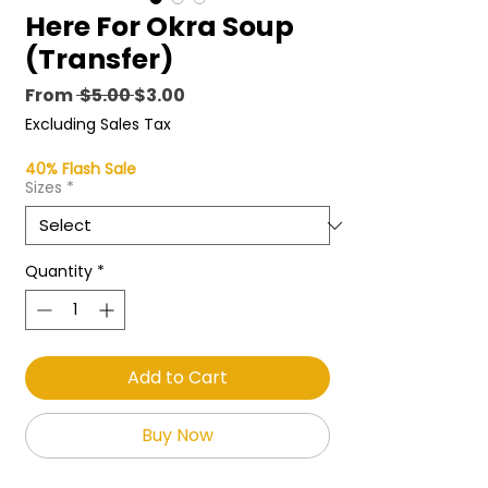
Here For Okra Soup
(Transfer)
Regular
Sale
From
 $5.00 
$3.00
Price
Price
Excluding Sales Tax
40% Flash Sale
Sizes
*
Quantity
*
Add to Cart
Buy Now