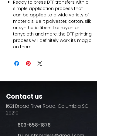
Ready to press DTF transfers with a
simple application process that
can be applied to a wide variety of
materials. Be it polyester, cotton, silk
or synthetic fibers like rayon or
terrycloth and more, the DTF printing
process will definitely work its magic
on them.
Contact us
1621 Broad River Road, Columbia SC
29210
803-658-1878
​truprintsorders@gmail.com