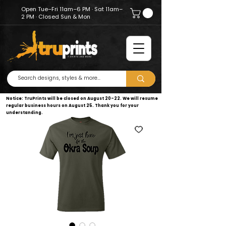
Open Tue–Fri 11am–6 PM · Sat 11am–
2 PM · Closed Sun & Mon
Notice: TruPrints will be closed on August 20–22. We will resume
regular business hours on August 25. Thank you for your
understanding.