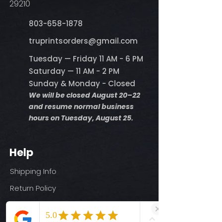
29210
803-658-1878
​truprintsorders@gmail.com
Tuesday — Friday 11 AM - 6 PM
Saturday — 11 AM - 2 PM
Sunday & Monday - Closed
We will be closed August 20–22
and resume normal business
hours on Tuesday, August 25.
Help
Shipping Info
Return Policy
Size Guide
Privacy Policy