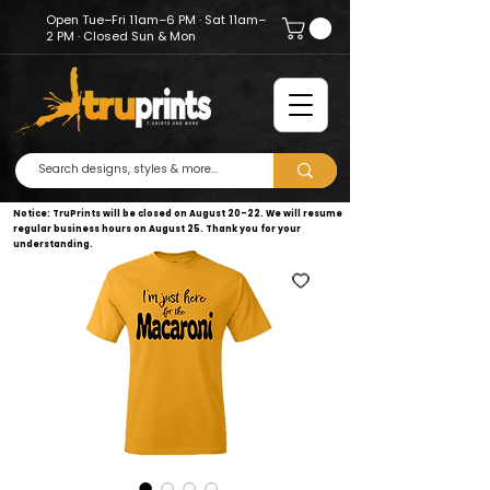
Open Tue–Fri 11am–6 PM · Sat 11am–
2 PM · Closed Sun & Mon
Notice: TruPrints will be closed on August 20–22. We will resume
regular business hours on August 25. Thank you for your
understanding.