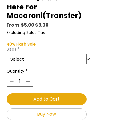
Here For
Macaroni(Transfer)
Regular
Sale
From
 $5.00 
$3.00
Price
Price
Excluding Sales Tax
40% Flash Sale
Sizes
*
Quantity
*
Add to Cart
Buy Now