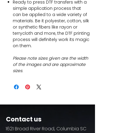
Ready to press DTF transfers with a
simple application process that
can be applied to a wide variety of
materials. Be it polyester, cotton, silk
or synthetic fibers like rayon or
terrycloth and more, the DTF printing
process will definitely work its magic
on them.
Please note sizes given are the width
of the images and are approximate
sizes.
Contact us
1621 Broad River Road, Columbia SC