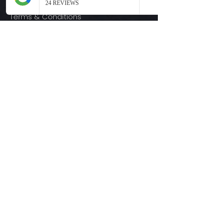
Terms & Conditions
Quick Links
Ready-to-Press DTF Transfers
UV DTF Transfers
Digital Downloads
Custom DTF Transfers
Custom UV DTF Transfers
Shop
T-Shirts
Hoodies
3D Printing