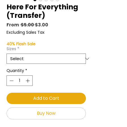
Here For Everything
(Transfer)
Regular
Sale
From
 $5.00 
$3.00
Price
Price
Excluding Sales Tax
40% Flash Sale
Sizes
*
Quantity
*
Add to Cart
Buy Now