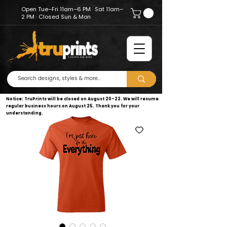
Open Tue–Fri 11am–6 PM · Sat 11am–
2 PM · Closed Sun & Mon
Notice: TruPrints will be closed on August 20–22. We will resume
regular business hours on August 25. Thank you for your
understanding.