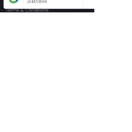
Terms & Conditions
Quick Links
Ready-to-Press DTF Transfers
UV DTF Transfers
Digital Downloads
Custom DTF Transfers
Custom UV DTF Transfers
Shop
T-Shirts
Hoodies
3D Printing