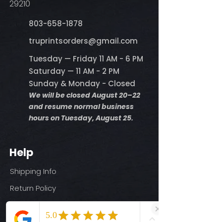
29210
803-658-1878
​truprintsorders@gmail.com
Tuesday — Friday 11 AM - 6 PM
Saturday — 11 AM - 2 PM
Sunday & Monday - Closed
We will be closed August 20–22
and resume normal business
hours on Tuesday, August 25.
Help
Shipping Info
Return Policy
Size Guide
Privacy Policy