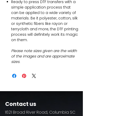
Ready to press DTF transfers with a
simple application process that
can be applied to a wide variety of
materials. Be it polyester, cotton, silk
or synthetic fibers like rayon or
terrycloth and more, the DTF printing
process will definitely work its magic
on them.
Please note sizes given are the width
of the images and are approximate
sizes.
Contact us
1621 Broad River Road, Columbia SC