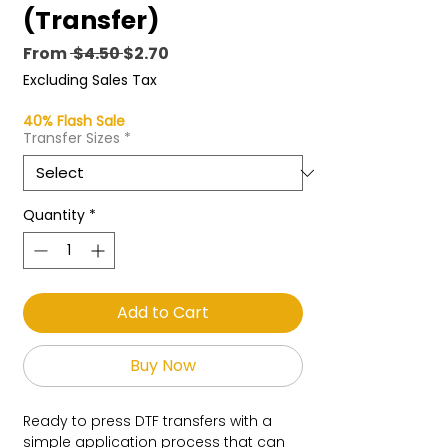
(Transfer)
Regular
Sale
From
 $4.50 
$2.70
Price
Price
Excluding Sales Tax
40% Flash Sale
Transfer Sizes
*
Quantity
*
Add to Cart
Buy Now
Ready to press DTF transfers with a
simple application process that can