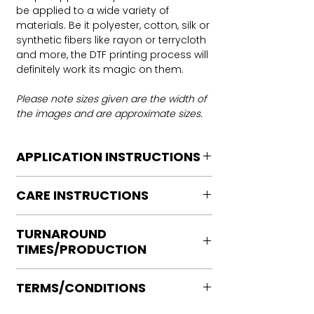
be applied to a wide variety of
materials. Be it polyester, cotton, silk or
synthetic fibers like rayon or terrycloth
and more, the DTF printing process will
definitely work its magic on them.
Please note sizes given are the width of
the images and are approximate sizes.
APPLICATION INSTRUCTIONS
DTF Transfer Application Instructions
CARE INSTRUCTIONS
For HOT PEEL
Heat Press is REQUIRED.
Care instructions
WE DO NOT RECOMMEND CRICUT
TURNAROUND
Turn Garment inside out
MANUAL PRESS OR IRONS
TIMES/PRODUCTION
Machine Wash Cold
Preheat garment to remove excess
DO NOT BLEACH
moisture.
Ready to press transfers: (dtf prints
No Fabric Softener
Align transfer and cover with
TERMS/CONDITIONS
purchased on our site)
Tumble Dry
parchment /butcher paper.
Please allow 2-4 business days for
Iron if needed medium heat (no steam