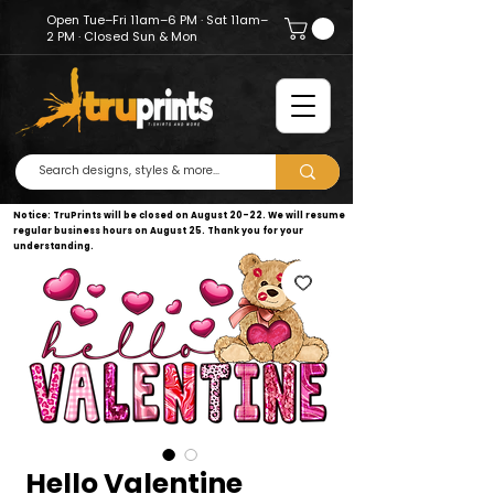
Open Tue–Fri 11am–6 PM · Sat 11am–
2 PM · Closed Sun & Mon
Notice: TruPrints will be closed on August 20–22. We will resume
regular business hours on August 25. Thank you for your
understanding.
Hello Valentine