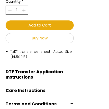
Quantity
*
Add to Cart
Buy Now
11x17 1 transfer per sheet Actual Size
(14.8x10.5)
DTF Transfer Application
Instructions
Heat Press is REQUIRED.
Care Instructions
Preheat garment to remove excess
moisture.
Turn Garment inside out
Align transfer and cover with
Terms and Conditions
Machine Wash Cold
parchment /butcher paper.