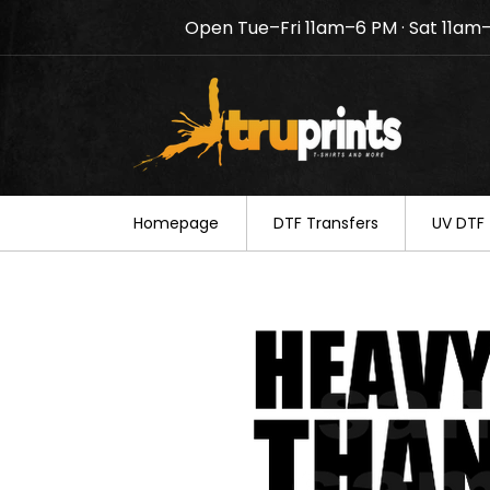
Open Tue–Fri 11am–6 PM · Sat 11am
Notice: TruPrints will be c
your understanding.
Homepage
DTF Transfers
UV DTF 