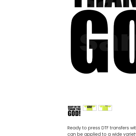
Ready to press DTF transfers wi
can be applied to a wide variety 