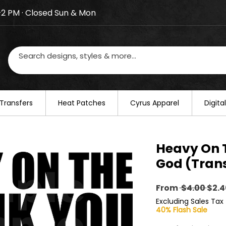
–2 PM · Closed Sun & Mon
losed on August 20–22. We will resume regular busines
Transfers
​Heat Patches
Cyrus Apparel
Digit
Heavy On 
God (Trans
Regu
From
 $4.00 
$2.4
Pric
Excluding Sales Tax
40% Flash Sale