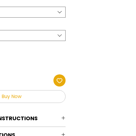
Buy Now
INSTRUCTIONS
tion Instructions For HOT PEEL
TIONS