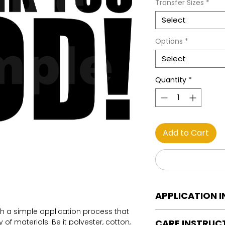
Transfer Sizes
*
Select
Options
*
Select
Quantity
*
Add to Cart
APPLICATION 
th a simple application process that
DTF Transfer Applica
of materials. Be it polyester, cotton,
CARE INSTRUC