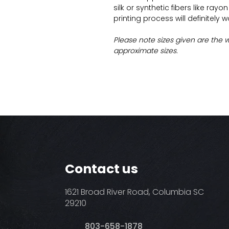
silk or synthetic fibers like ray
printing process will definitely 
Please note sizes given are the 
approximate sizes.
Contact us
1621 Broad River Road, Columbia SC
29210
803-658-1878