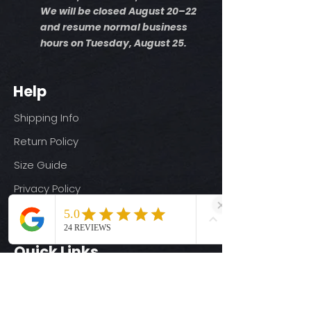
We will be closed August 20–22
and resume normal business
hours on Tuesday, August 25.
Help
Shipping Info
Return Policy
Size Guide
Privacy Policy
Terms & Conditions
Quick Links
Ready-to-Press DTF Transfers
UV DTF Transfers