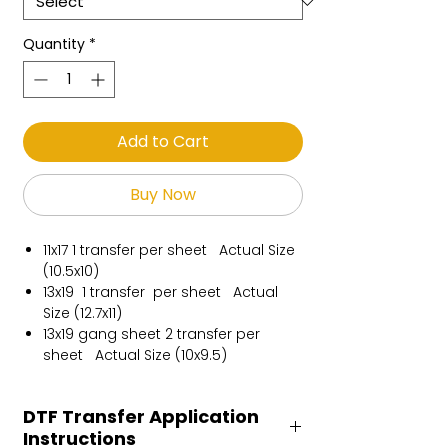
Quantity
*
Add to Cart
Buy Now
11x17 1 transfer per sheet Actual Size
(10.5x10)
13x19 1 transfer per sheet Actual
Size (12.7x11)
13x19 gang sheet 2 transfer per
sheet Actual Size (10x9.5)
DTF Transfer Application
Instructions