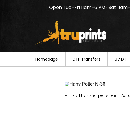
Open Tue–Fri 11am–6 PM · Sat 11am
Notice: TruPrints will be c
your understanding.
Homepage
DTF Transfers
UV DTF 
11x17 1 transfer per sheet Actu