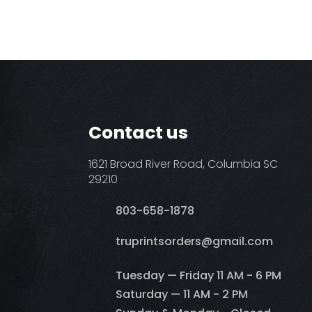
Contact us
1621 Broad River Road, Columbia SC
29210
803-658-1878
​truprintsorders@gmail.com
Tuesday — Friday 11 AM - 6 PM
Saturday — 11 AM - 2 PM