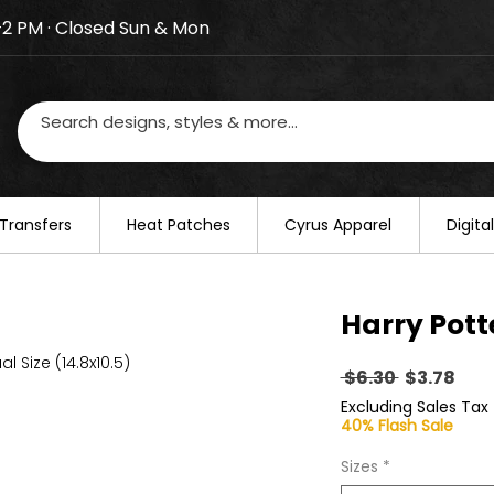
–2 PM · Closed Sun & Mon
losed on August 20–22. We will resume regular busines
Transfers
​Heat Patches
Cyrus Apparel
Digit
Harry Pott
al Size (14.8x10.5)
Regular
Sal
 $6.30 
$3.78
Price
Pric
Excluding Sales Tax
40% Flash Sale
Sizes
*