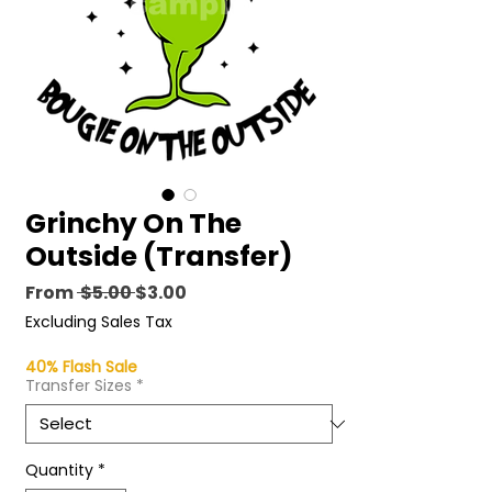
Grinchy On The
Outside (Transfer)
Regular
Sale
From
 $5.00 
$3.00
Price
Price
Excluding Sales Tax
40% Flash Sale
Transfer Sizes
*
Quantity
*