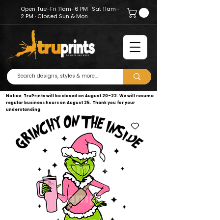
Open Tue–Fri 11am–6 PM · Sat 11am–
2 PM · Closed Sun & Mon
Notice: TruPrints will be closed on August 20–22. We will resume
regular business hours on August 25. Thank you for your
understanding.