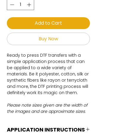
Add to Cart
Buy Now
Ready to press DTF transfers with a
simple application process that can
be applied to a wide variety of
materials. Be it polyester, cotton, silk or
synthetic fibers like rayon or terrycloth
and more, the DTF printing process will
definitely work its magic on them.
Please note sizes given are the width of
the images and are approximate sizes.
APPLICATION INSTRUCTIONS