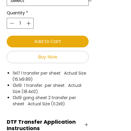
Quantity
*
Add to Cart
Buy Now
11x17 1 transfer per sheet Actual Size
(15.1x9.89)
13x19 1 transfer per sheet Actual
Size (18.4x12)
13x19 gang sheet 2 transfer per
sheet Actual Size (11.2x9)
DTF Transfer Application
Instructions