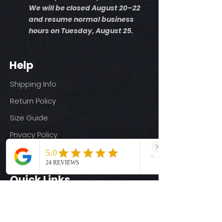
We will be closed August 20–22
and resume normal business
hours on Tuesday, August 25.
Help
Shipping Info
Return Policy
Size Guide
Privacy Policy
Terms & Conditions
Quick Links
Ready-to-Press DTF Transfers
UV DTF Transfers