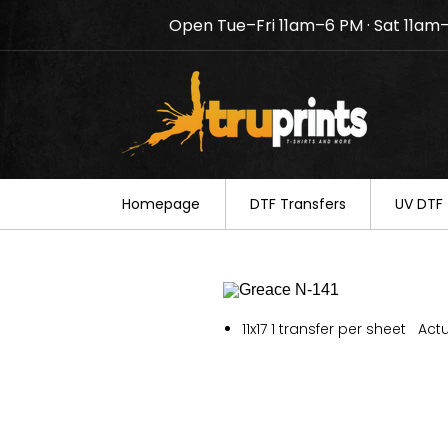
Open Tue–Fri 11am–6 PM · Sat 11am
Notice: TruPrints will be c
your understanding.
Homepage
DTF Transfers
UV DTF 
11x17 1 transfer per sheet Actu