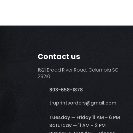
Contact us
1621 Broad River Road, Columbia SC
29210
803-658-1878
​truprintsorders@gmail.com
Tuesday — Friday 11 AM - 6 PM
Saturday — 11 AM - 2 PM