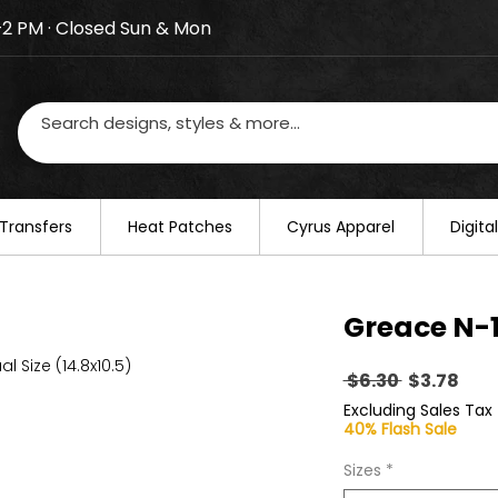
–2 PM · Closed Sun & Mon
losed on August 20–22. We will resume regular busines
Transfers
​Heat Patches
Cyrus Apparel
Digit
Greace N-1
al Size (14.8x10.5)
Regular
Sal
 $6.30 
$3.78
Price
Pric
Excluding Sales Tax
40% Flash Sale
Sizes
*