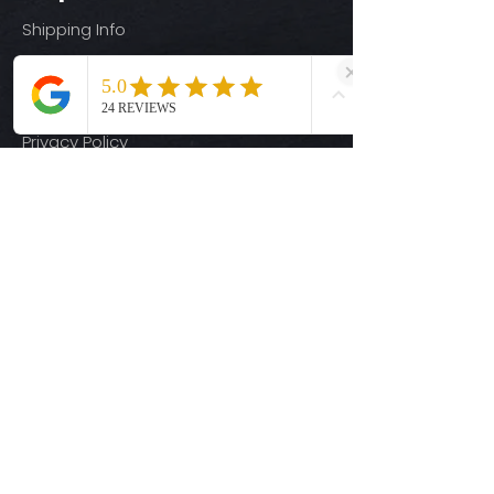
Shipping Info
Return Policy
Size Guide
Privacy Policy
Terms & Conditions
Quick Links
Ready-to-Press DTF Transfers
UV DTF Transfers
Digital Downloads
Custom DTF Transfers
Custom UV DTF Transfers