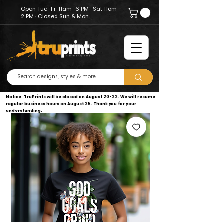
Open Tue–Fri 11am–6 PM · Sat 11am–
2 PM · Closed Sun & Mon
Notice: TruPrints will be closed on August 20–22. We will resume
regular business hours on August 25. Thank you for your
understanding.