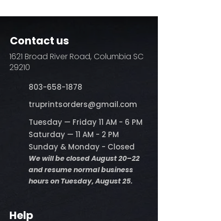
DO NOT BLEACH
No Fabric Softener
Tumble Dry
Iron if needed (medium heat no
Contact us
steam)
Do not dry clean
1621 Broad River Road, Columbia SC
29210
803-658-1878
​truprintsorders@gmail.com
Tuesday — Friday 11 AM - 6 PM
Saturday — 11 AM - 2 PM
Sunday & Monday - Closed
We will be closed August 20–22
and resume normal business
hours on Tuesday, August 25.
Help