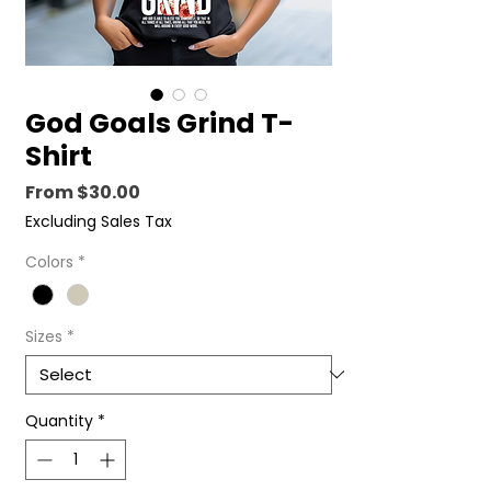
God Goals Grind T-
Shirt
Sale
From
$30.00
Price
Excluding Sales Tax
Colors
*
Sizes
*
Quantity
*