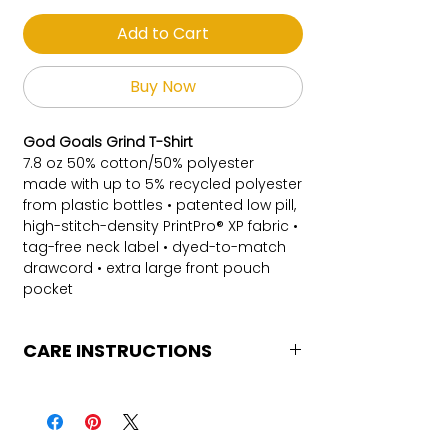
Add to Cart
Buy Now
God Goals Grind T-Shirt
7.8 oz 50% cotton/50% polyester
made with up to 5% recycled polyester
from plastic bottles • patented low pill,
high-stitch-density PrintPro® XP fabric •
tag-free neck label • dyed-to-match
drawcord • extra large front pouch
pocket
CARE INSTRUCTIONS
Care Instructions
Turn Garment inside out
Machine Wash Cold