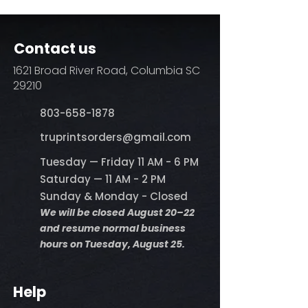
Contact us
1621 Broad River Road, Columbia SC
29210
803-658-1878
​truprintsorders@gmail.com
Tuesday — Friday 11 AM - 6 PM
Saturday — 11 AM - 2 PM
Sunday & Monday - Closed
We will be closed August 20–22
and resume normal business
hours on Tuesday, August 25.
Help