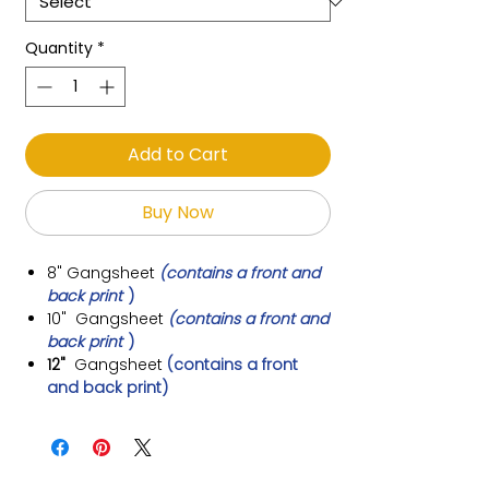
Quantity
*
Add to Cart
Buy Now
8"
Gangsheet
(contains a front and
back print
)
10"
Gangsheet
(contains a front and
back print
)
12"
Gangsheet
(contains a front
and back print)