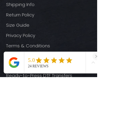
Shipping Info
Return Policy
Size Guide
Privacy Policy
Terms & Conditions
Quick Links
Ready-to-Press DTF Transfers
UV DTF Transfers
Digital Downloads
Custom DTF Transfers
Custom UV DTF Transfers