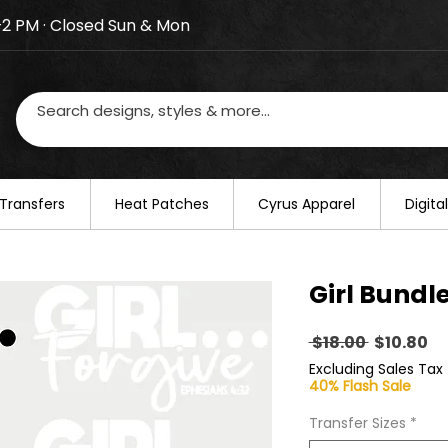
–2 PM · Closed Sun & Mon
losed on August 20–22. We will resume regular busines
Transfers
​Heat Patches
Cyrus Apparel
Digit
Girl Bundl
Regular
Sa
 $18.00 
$10.80
Price
Pr
Excluding Sales Tax
40% Flash Sale
Transfer Sizes
*