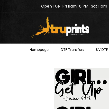
Open Tue–Fri 11am–6 PM · Sat 11am
Notice: TruPrints will be c
your understanding.
Homepage
DTF Transfers
UV DTF 