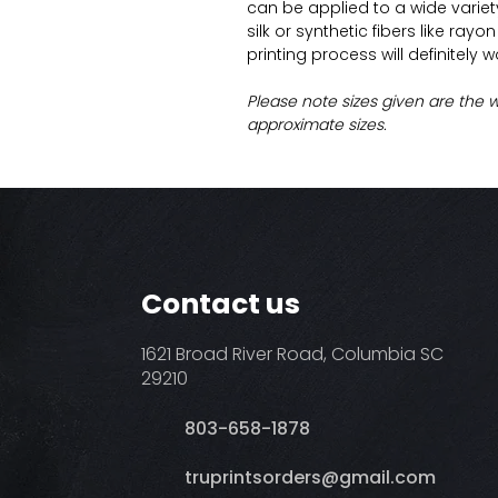
can be applied to a wide variety 
silk or synthetic fibers like ray
printing process will definitely 
Please note sizes given are the 
approximate sizes.
Contact us
1621 Broad River Road, Columbia SC
29210
803-658-1878
​truprintsorders@gmail.com