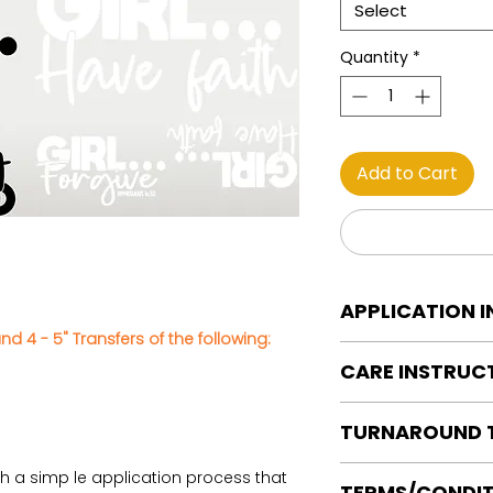
Select
Quantity
*
Add to Cart
APPLICATION 
nd 4 - 5" Transfers of the following:
DTF Transfer Applica
CARE INSTRUC
Heat Press is REQUI
WE DO NOT RECOMM
Care instructions
OR IRONS
TURNAROUND 
Turn Garment insid
Preheat garment to
Machine Wash Col
Align transfer and
Ready to press tran
th a simp le application process that
DO NOT BLEACH
TERMS/CONDIT
paper.