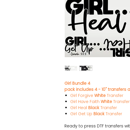
Girl Bundle 4
pack includes 4 - 10" transfers a
Girl Forgive
White
Transfer
Girl Have Faith
White
Transfer
Girl Heal
Black
Transfer
Girl Get Up
Black
Transfer
Ready to press DTF transfers wi