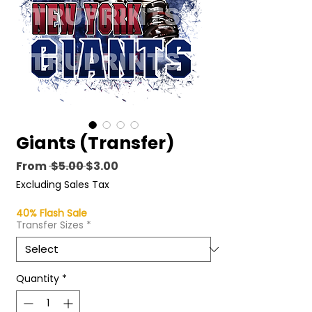
Giants (Transfer)
Regular
Sale
From
 $5.00 
$3.00
Price
Price
Excluding Sales Tax
40% Flash Sale
Transfer Sizes
*
Quantity
*