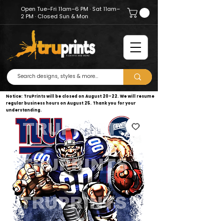
Open Tue–Fri 11am–6 PM · Sat 11am–
2 PM · Closed Sun & Mon
Notice: TruPrints will be closed on August 20–22. We will resume
regular business hours on August 25. Thank you for your
understanding.