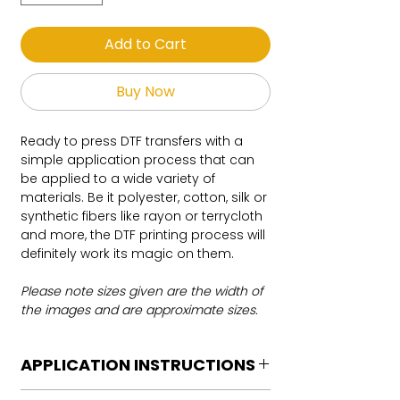
Add to Cart
Buy Now
Ready to press DTF transfers with a
simple application process that can
be applied to a wide variety of
materials. Be it polyester, cotton, silk or
synthetic fibers like rayon or terrycloth
and more, the DTF printing process will
definitely work its magic on them.
Please note sizes given are the width of
the images and are approximate sizes.
APPLICATION INSTRUCTIONS
DTF Transfer Application Instructions