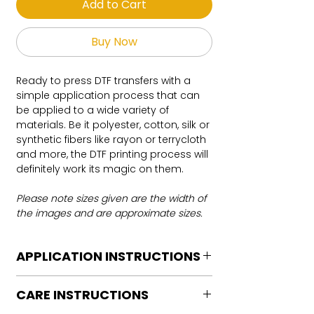
Add to Cart
Buy Now
Ready to press DTF transfers with a
simple application process that can
be applied to a wide variety of
materials. Be it polyester, cotton, silk or
synthetic fibers like rayon or terrycloth
and more, the DTF printing process will
definitely work its magic on them.
Please note sizes given are the width of
the images and are approximate sizes.
APPLICATION INSTRUCTIONS
DTF Transfer Application Instructions
CARE INSTRUCTIONS
For HOT PEEL
Heat Press is REQUIRED.