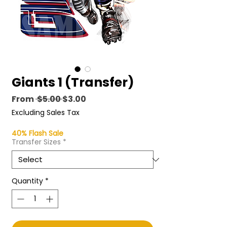
Giants 1 (Transfer)
Regular
Sale
From
 $5.00 
$3.00
Price
Price
Excluding Sales Tax
40% Flash Sale
Transfer Sizes
*
Quantity
*