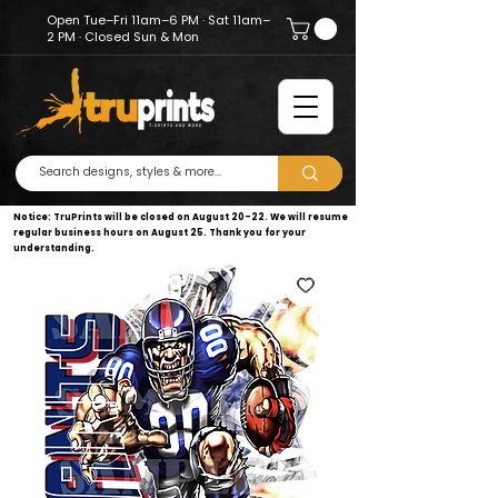
Open Tue–Fri 11am–6 PM · Sat 11am–
2 PM · Closed Sun & Mon
Notice: TruPrints will be closed on August 20–22. We will resume
regular business hours on August 25. Thank you for your
understanding.