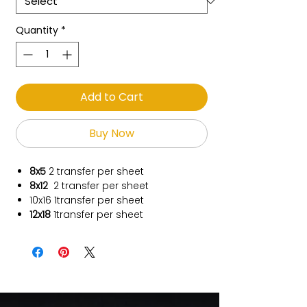
Quantity
*
Add to Cart
Buy Now
8x5
2 transfer per sheet
8x12
2 transfer per sheet
10x16
1transfer per sheet
12x18
1transfer per sheet