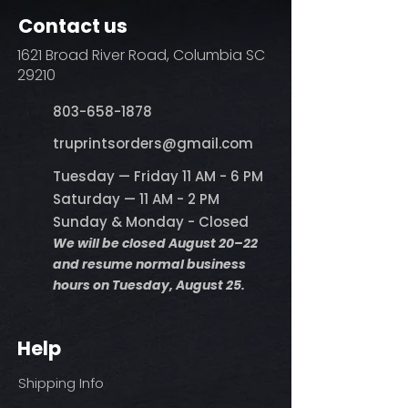
Contact us
1621 Broad River Road, Columbia SC
29210
803-658-1878
​truprintsorders@gmail.com
Tuesday — Friday 11 AM - 6 PM
Saturday — 11 AM - 2 PM
Sunday & Monday - Closed
We will be closed August 20–22
and resume normal business
hours on Tuesday, August 25.
Help
Shipping Info