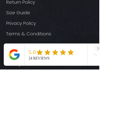
Return Policy
Size Guide
Privacy Policy
Terms & Conditions
Quick Links
Ready-to-Press DTF Transfers
UV DTF Transfers
Digital Downloads
Custom DTF Transfers
Custom UV DTF Transfers
Shop