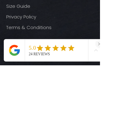
Size Guide
Privacy Policy
Terms & Conditions
Quick Links
Ready-to-Press DTF Transfers
UV DTF Transfers
Digital Downloads
Custom DTF Transfers
Custom UV DTF Transfers
Shop
T-Shirts