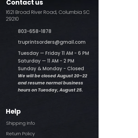
Contact us
1621 Broad River Road, Columbia SC
29210
803-658-1878
​truprintsorders@gmail.com
Tuesday — Friday 11 AM - 6 PM
Saturday — 11 AM - 2 PM
Sunday & Monday - Closed
We will be closed August 20–22
and resume normal business
hours on Tuesday, August 25.
Help
Shipping Info
Return Policy