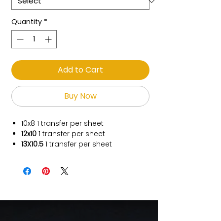
Quantity
*
Add to Cart
Buy Now
10x8
1 transfer per sheet
12x10
1 transfer per sheet
13X10.5
1 transfer per sheet