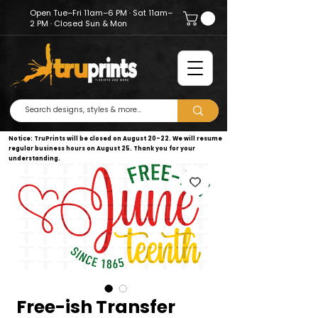
Open Tue–Fri 11am–6 PM · Sat 11am–
2 PM · Closed Sun & Mon
Notice: TruPrints will be closed on August 20–22. We will resume
regular business hours on August 25. Thank you for your
understanding.
Free-ish Transfer