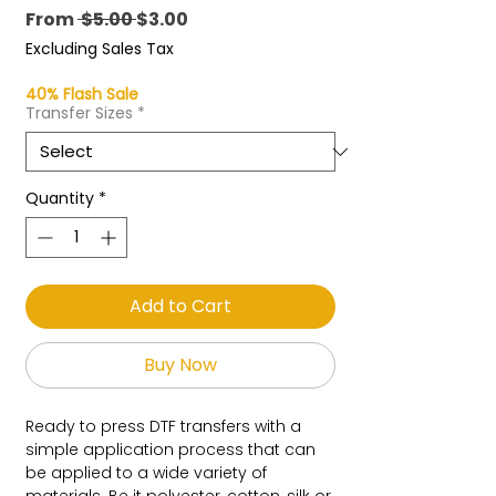
Regular
Sale
From
 $5.00 
$3.00
Price
Price
Excluding Sales Tax
40% Flash Sale
Transfer Sizes
*
Quantity
*
Add to Cart
Buy Now
Ready to press DTF transfers with a
simple application process that can
be applied to a wide variety of