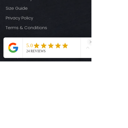
Size Guide
Privacy Policy
Terms & Conditions
Quick Links
Ready-to-Press DTF Transfers
UV DTF Transfers
Digital Downloads
Custom DTF Transfers
Custom UV DTF Transfers
Shop
T-Shirts