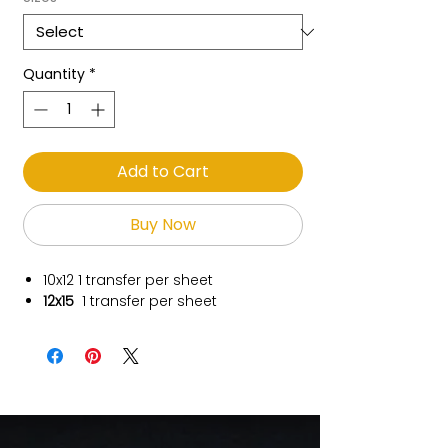
Quantity
*
Add to Cart
Buy Now
10x12
1 transfer per sheet
12x15
1 transfer per sheet