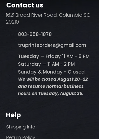
Contact us
1621 Broad River Road, Columbia SC
29210
803-658-1878
​truprintsorders@gmail.com
Tuesday — Friday 11 AM - 6 PM
Saturday — 11 AM - 2 PM
Sunday & Monday - Closed
We will be closed August 20–22
and resume normal business
hours on Tuesday, August 25.
Help
Shipping Info
Return Policy