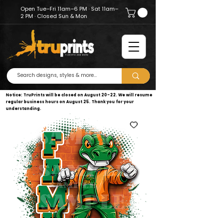
Open Tue–Fri 11am–6 PM · Sat 11am–
2 PM · Closed Sun & Mon
Notice: TruPrints will be closed on August 20–22. We will resume
regular business hours on August 25. Thank you for your
understanding.