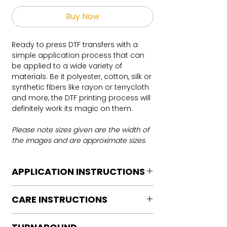
Buy Now
Ready to press DTF transfers with a
simple application process that can
be applied to a wide variety of
materials. Be it polyester, cotton, silk or
synthetic fibers like rayon or terrycloth
and more, the DTF printing process will
definitely work its magic on them.
Please note sizes given are the width of
the images and are approximate sizes.
APPLICATION INSTRUCTIONS
DTF Transfer Application Instructions
CARE INSTRUCTIONS
For HOT PEEL
Heat Press is REQUIRED.
Care instructions
WE DO NOT RECOMMEND CRICUT