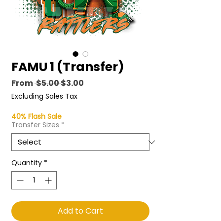
FAMU 1 (Transfer)
Regular
Sale
From
 $5.00 
$3.00
Price
Price
Excluding Sales Tax
40% Flash Sale
Transfer Sizes
*
Quantity
*
Add to Cart