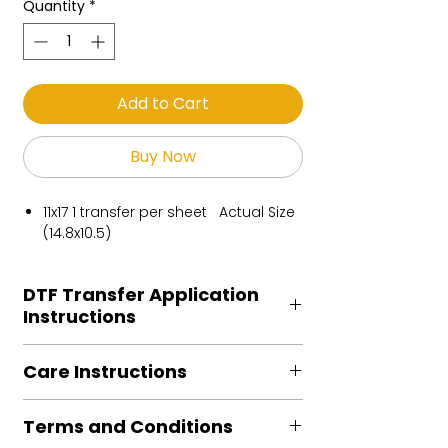
Quantity
*
Add to Cart
Buy Now
11x17 1 transfer per sheet Actual Size
(14.8x10.5)
DTF Transfer Application
Instructions
Heat Press is REQUIRED.
Care Instructions
Preheat garment to remove excess
moisture.
Turn Garment inside out
Align transfer and cover with
Terms and Conditions
Machine Wash Cold
parchment /butcher paper.