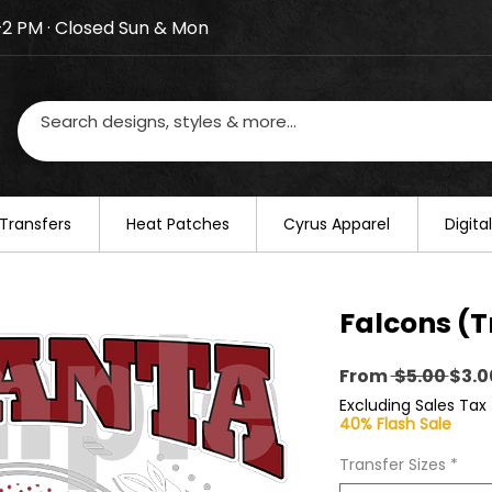
–2 PM · Closed Sun & Mon
losed on August 20–22. We will resume regular busines
Transfers
​Heat Patches
Cyrus Apparel
Digit
Falcons (T
Regu
From
 $5.00 
$3.0
Pric
Excluding Sales Tax
40% Flash Sale
Transfer Sizes
*