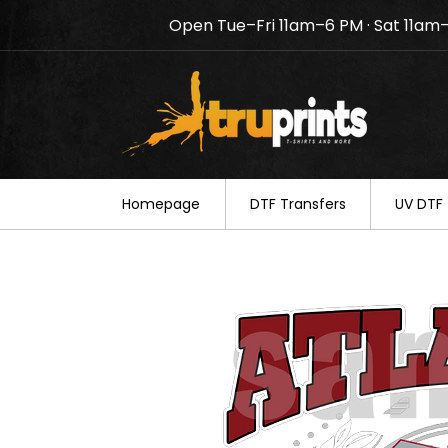
Open Tue–Fri 11am–6 PM · Sat 11am
Notice: TruPrints will be c
your understanding.
Homepage
DTF Transfers
UV DTF 