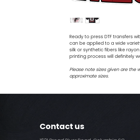
Ready to press DTF transfers wi
can be applied to a wide variety 
silk or synthetic fibers like ray
printing process will definitely 
Please note sizes given are the 
approximate sizes.
Contact us