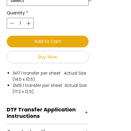
Quantity
*
Add to Cart
Buy Now
11x17 1 transfer per sheet Actual Size
(14.5 x 10.5)
13x19 1 transfer per sheet Actual Size
(17.2 x 12.5)
DTF Transfer Application
Instructions
Heat Press is REQUIRED.