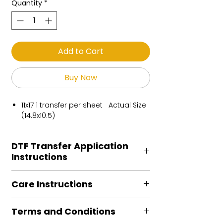
Quantity
*
Add to Cart
Buy Now
11x17 1 transfer per sheet Actual Size
(14.8x10.5)
DTF Transfer Application
Instructions
Heat Press is REQUIRED.
Care Instructions
Preheat garment to remove excess
moisture.
Turn Garment inside out
Align transfer and cover with
Terms and Conditions
Machine Wash Cold
parchment /butcher paper.