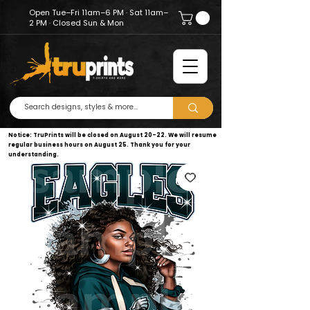
Open Tue–Fri 11am–6 PM · Sat 11am–
2 PM · Closed Sun & Mon
Notice: TruPrints will be closed on August 20–22. We will resume
regular business hours on August 25. Thank you for your
understanding.