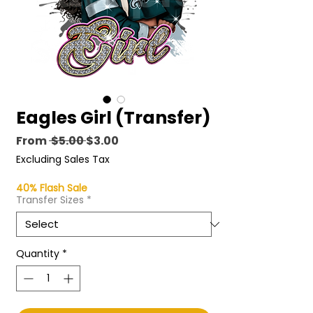
Eagles Girl (Transfer)
Regular
Sale
From
 $5.00 
$3.00
Price
Price
Excluding Sales Tax
40% Flash Sale
Transfer Sizes
*
Quantity
*