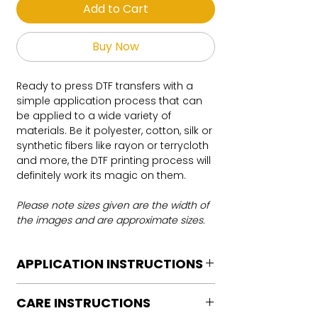
Add to Cart
Buy Now
Ready to press DTF transfers with a
simple application process that can
be applied to a wide variety of
materials. Be it polyester, cotton, silk or
synthetic fibers like rayon or terrycloth
and more, the DTF printing process will
definitely work its magic on them.
Please note sizes given are the width of
the images and are approximate sizes.
APPLICATION INSTRUCTIONS
DTF Transfer Application Instructions
CARE INSTRUCTIONS
For HOT PEEL