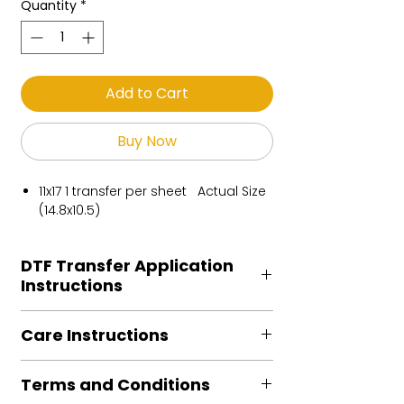
Quantity
*
Add to Cart
Buy Now
11x17 1 transfer per sheet Actual Size
(14.8x10.5)
DTF Transfer Application
Instructions
Heat Press is REQUIRED.
Care Instructions
Preheat garment to remove excess
moisture.
Turn Garment inside out
Align transfer and cover with
Terms and Conditions
Machine Wash Cold
parchment /butcher paper.