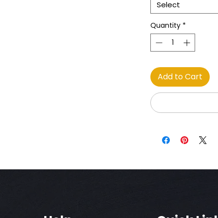
Select
Quantity
*
Add to Cart