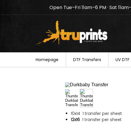
Open Tue–Fri 11am–6 PM · Sat 11am
Notice: TruPrints will be c
your understanding.
Homepage
DTF Transfers
UV DTF 
10x14
1 transfer per sheet
12x16
1 transfer per sheet