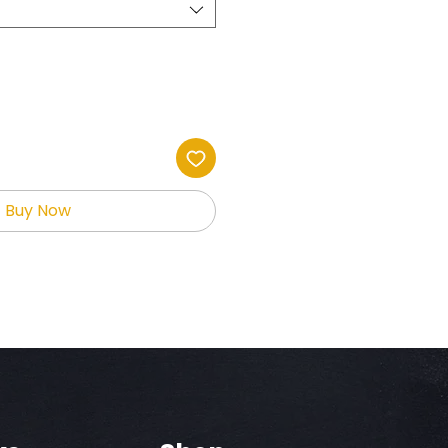
Buy Now