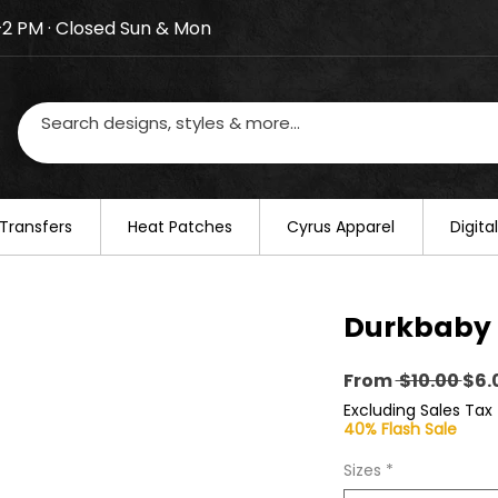
–2 PM · Closed Sun & Mon
losed on August 20–22. We will resume regular busines
Transfers
​Heat Patches
Cyrus Apparel
Digit
Durkbaby 
Reg
From
 $10.00 
$6.
Pri
Excluding Sales Tax
40% Flash Sale
Sizes
*