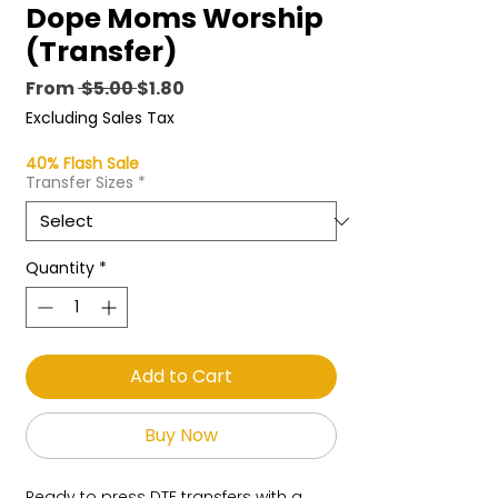
Dope Moms Worship
(Transfer)
Regular
Sale
From
 $5.00 
$1.80
Price
Price
Excluding Sales Tax
40% Flash Sale
Transfer Sizes
*
Quantity
*
Add to Cart
Buy Now
Ready to press DTF transfers with a