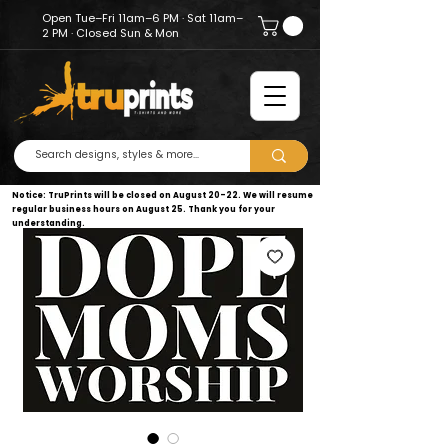
Open Tue–Fri 11am–6 PM · Sat 11am–
2 PM · Closed Sun & Mon
Notice: TruPrints will be closed on August 20–22. We will resume
regular business hours on August 25. Thank you for your
understanding.