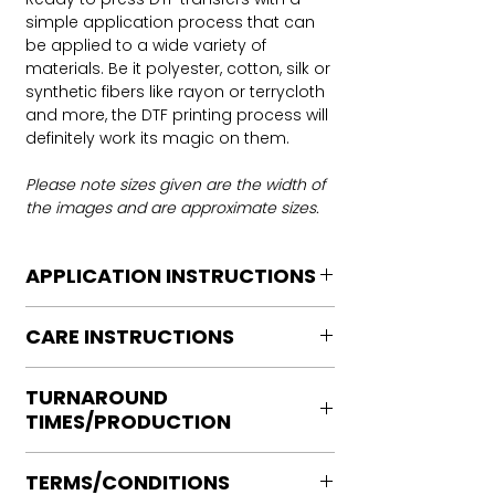
simple application process that can
be applied to a wide variety of
materials. Be it polyester, cotton, silk or
synthetic fibers like rayon or terrycloth
and more, the DTF printing process will
definitely work its magic on them.
Please note sizes given are the width of
the images and are approximate sizes.
APPLICATION INSTRUCTIONS
DTF Transfer Application Instructions
CARE INSTRUCTIONS
For HOT PEEL
Heat Press is REQUIRED.
Care instructions
WE DO NOT RECOMMEND CRICUT
TURNAROUND
Turn Garment inside out
MANUAL PRESS OR IRONS
TIMES/PRODUCTION
Machine Wash Cold
Preheat garment to remove excess
DO NOT BLEACH
moisture.
Ready to press transfers: (dtf prints
No Fabric Softener
Align transfer and cover with
TERMS/CONDITIONS
purchased on our site)
Tumble Dry