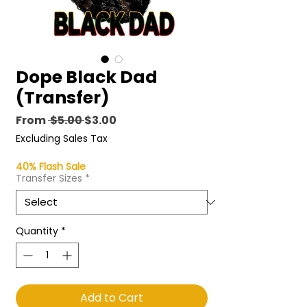
Dope Black Dad
(Transfer)
Regular
Sale
From
 $5.00 
$3.00
Price
Price
Excluding Sales Tax
40% Flash Sale
Transfer Sizes
*
Quantity
*
Add to Cart