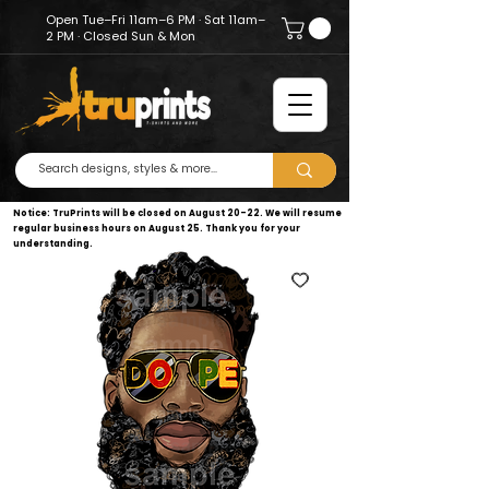
Open Tue–Fri 11am–6 PM · Sat 11am–
2 PM · Closed Sun & Mon
Notice: TruPrints will be closed on August 20–22. We will resume
regular business hours on August 25. Thank you for your
understanding.