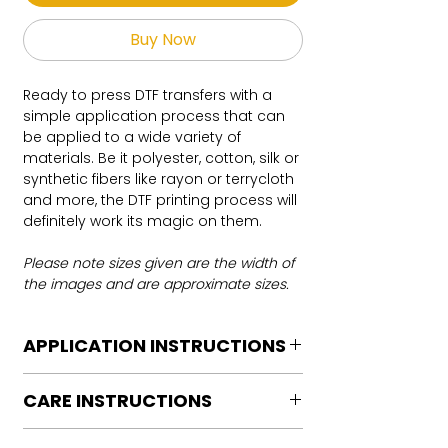
Buy Now
Ready to press DTF transfers with a
simple application process that can
be applied to a wide variety of
materials. Be it polyester, cotton, silk or
synthetic fibers like rayon or terrycloth
and more, the DTF printing process will
definitely work its magic on them.
Please note sizes given are the width of
the images and are approximate sizes.
APPLICATION INSTRUCTIONS
DTF Transfer Application Instructions
CARE INSTRUCTIONS
For HOT PEEL
Heat Press is REQUIRED.
Care instructions
WE DO NOT RECOMMEND CRICUT