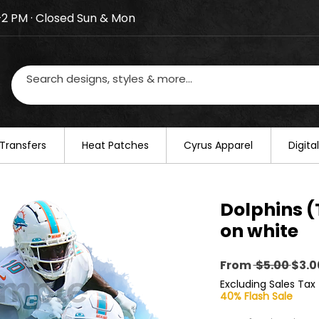
–2 PM · Closed Sun & Mon
losed on August 20–22. We will resume regular busines
Transfers
​Heat Patches
Cyrus Apparel
Digit
Dolphins (
on white
Regu
From
 $5.00 
$3.0
Pric
Excluding Sales Tax
40% Flash Sale