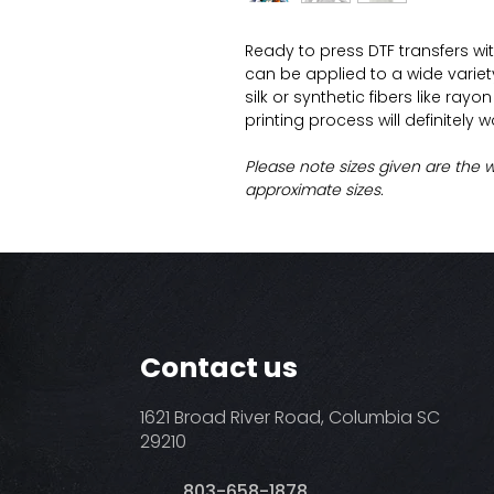
Ready to press DTF transfers wi
can be applied to a wide variety 
silk or synthetic fibers like ray
printing process will definitely 
Please note sizes given are the 
approximate sizes.
Contact us
1621 Broad River Road, Columbia SC
29210
803-658-1878