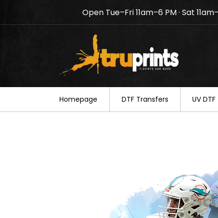
Open Tue–Fri 11am–6 PM · Sat 11am
Notice: TruPrints will be c
your understanding.
Homepage
DTF Transfers
UV DTF 