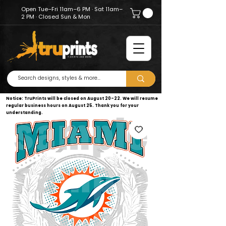
Open Tue–Fri 11am–6 PM · Sat 11am–
2 PM · Closed Sun & Mon
Notice: TruPrints will be closed on August 20–22. We will resume
regular business hours on August 25. Thank you for your
understanding.