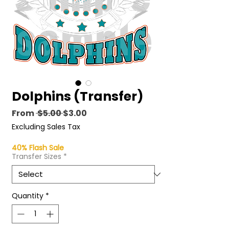
Dolphins (Transfer)
Regular
Sale
From
 $5.00 
$3.00
Price
Price
Excluding Sales Tax
40% Flash Sale
Transfer Sizes
*
Quantity
*