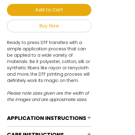
Add to Cart
Buy Now
Ready to press DTF transfers with a
simple application process that can
be applied to a wide variety of
materials. Be it polyester, cotton, silk or
synthetic fibers like rayon or terrycloth
and more, the DTF printing process will
definitely work its magic on them.
Please note sizes given are the width of
the images and are approximate sizes.
APPLICATION INSTRUCTIONS
DTF Transfer Application Instructions
CARE INSTRUCTIONS