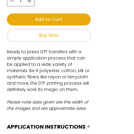
Add to Cart
Buy Now
Ready to press DTF transfers with a
simple application process that can
be applied to a wide variety of
materials. Be it polyester, cotton, silk or
synthetic fibers like rayon or terrycloth
and more, the DTF printing process will
definitely work its magic on them.
Please note sizes given are the width of
the images and are approximate sizes.
APPLICATION INSTRUCTIONS