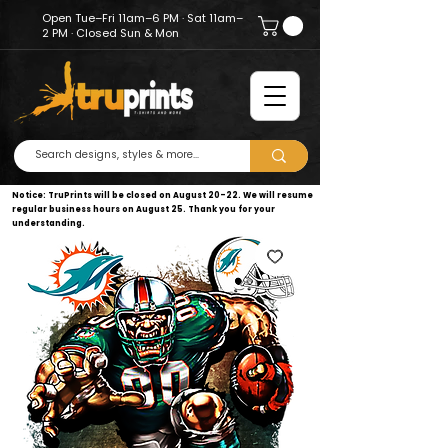
Open Tue–Fri 11am–6 PM · Sat 11am–
2 PM · Closed Sun & Mon
Notice: TruPrints will be closed on August 20–22. We will resume
regular business hours on August 25. Thank you for your
understanding.