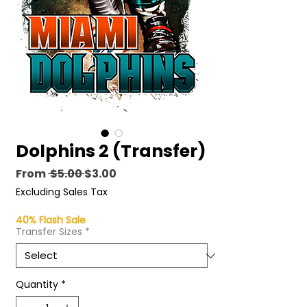
Dolphins 2 (Transfer)
Regular
Sale
From
 $5.00 
$3.00
Price
Price
Excluding Sales Tax
40% Flash Sale
Transfer Sizes
*
Quantity
*