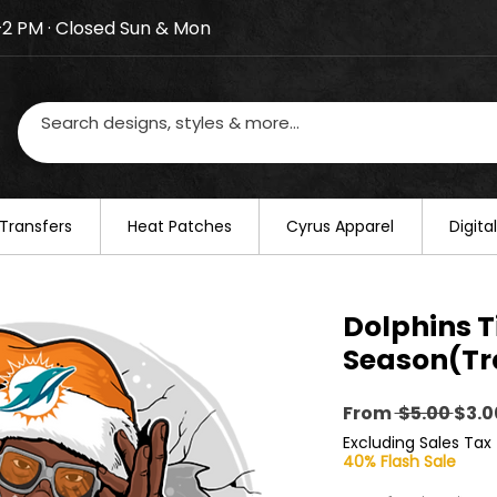
–2 PM · Closed Sun & Mon
losed on August 20–22. We will resume regular busines
Transfers
​Heat Patches
Cyrus Apparel
Digit
Dolphins T
Season(Tr
Regu
From
 $5.00 
$3.0
Pric
Excluding Sales Tax
40% Flash Sale