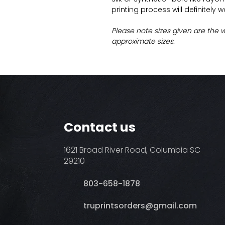
printing process will definitely 
Please note sizes given are the 
approximate sizes.
Contact us
1621 Broad River Road, Columbia SC
29210
803-658-1878
​truprintsorders@gmail.com