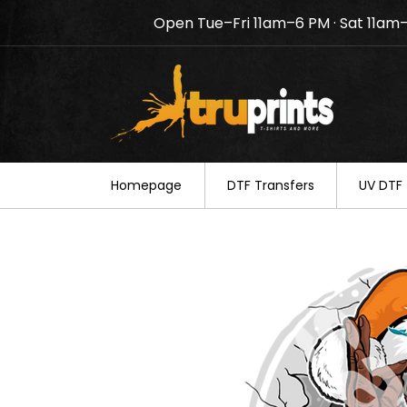
Open Tue–Fri 11am–6 PM · Sat 11am
Notice: TruPrints will be c
your understanding.
Homepage
DTF Transfers
UV DTF 