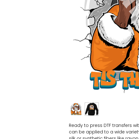
Ready to press DTF transfers wi
can be applied to a wide variety 
silk or synthetic fibers like ray