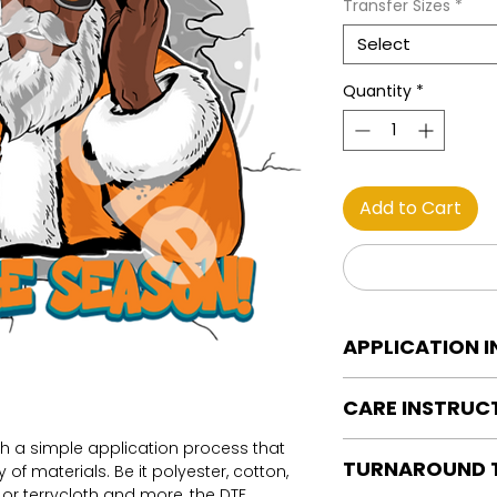
Transfer Sizes
*
Select
Quantity
*
Add to Cart
APPLICATION 
DTF Transfer Applica
CARE INSTRUC
Heat Press is REQUI
WE DO NOT RECOMM
th a simple application process that
Care instructions
OR IRONS
TURNAROUND 
of materials. Be it polyester, cotton,
Turn Garment insid
Preheat garment to
on or terrycloth and more, the DTF
Machine Wash Col