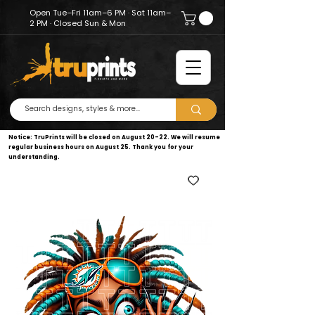
Open Tue–Fri 11am–6 PM · Sat 11am–
2 PM · Closed Sun & Mon
Notice: TruPrints will be closed on August 20–22. We will resume
regular business hours on August 25. Thank you for your
understanding.