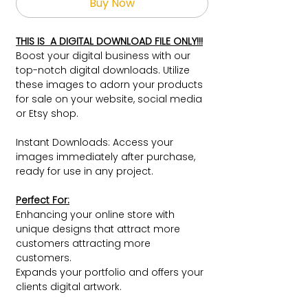
Buy Now
THIS IS A DIGITAL DOWNLOAD FILE ONLY!!!
Boost your digital business with our
top-notch digital downloads. Utilize
these images to adorn your products
for sale on your website, social media
or Etsy shop.
Instant Downloads: Access your
images immediately after purchase,
ready for use in any project.
Perfect For:
Enhancing your online store with
unique designs that attract more
customers attracting more
customers.
Expands your portfolio and offers your
clients digital artwork.