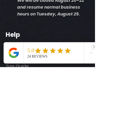
We will be closed August 20–22
and resume normal business
hours on Tuesday, August 25.
Help
Shipping Info
Return Policy
Size Guide
Privacy Policy
Terms & Conditions
Quick Links
Ready-to-Press DTF Transfers
UV DTF Transfers