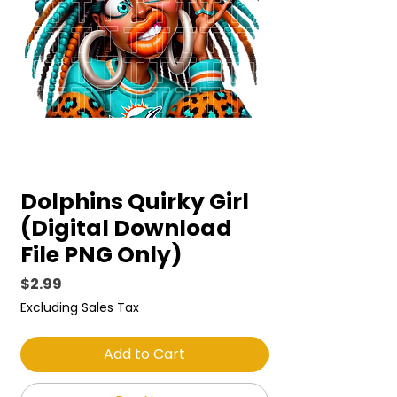
Dolphins Quirky Girl
(Digital Download
File PNG Only)
Price
$2.99
Excluding Sales Tax
Add to Cart