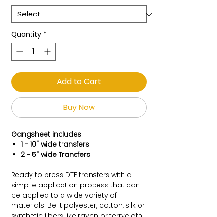
Quantity
*
Add to Cart
Buy Now
Gangsheet includes
1 - 10" wide transfers
2 - 5" wide Transfers
Ready to press DTF transfers with a
simp le application process that can
be applied to a wide variety of
materials. Be it polyester, cotton, silk or
synthetic fibers like rayon or terrycloth