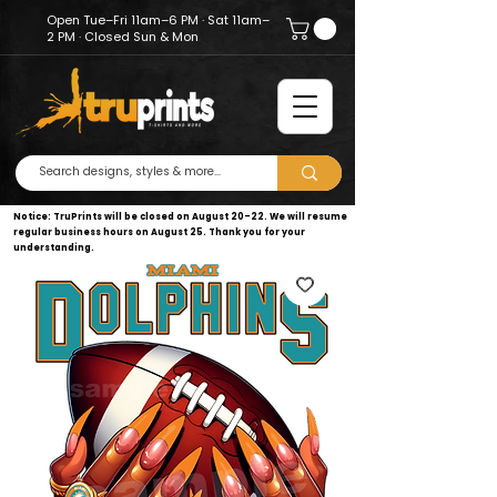
Open Tue–Fri 11am–6 PM · Sat 11am–
2 PM · Closed Sun & Mon
Notice: TruPrints will be closed on August 20–22. We will resume
regular business hours on August 25. Thank you for your
understanding.