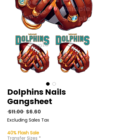
Dolphins Nails
Gangsheet
Regular
Sale
 $11.00 
$6.60
Price
Price
Excluding Sales Tax
40% Flash Sale
Transfer Sizes
*