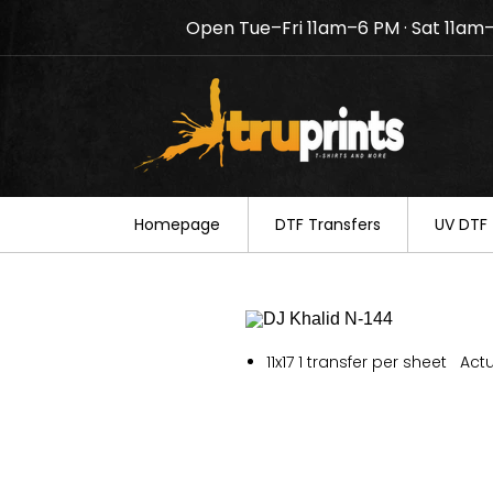
Open Tue–Fri 11am–6 PM · Sat 11am
Notice: TruPrints will be c
your understanding.
Homepage
DTF Transfers
UV DTF 
11x17 1 transfer per sheet Actu