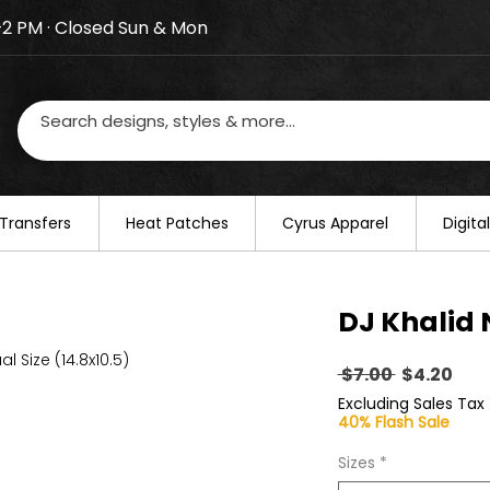
–2 PM · Closed Sun & Mon
losed on August 20–22. We will resume regular busines
Transfers
​Heat Patches
Cyrus Apparel
Digit
DJ Khalid 
al Size (14.8x10.5)
Regular
Sal
 $7.00 
$4.20
Price
Pric
Excluding Sales Tax
40% Flash Sale
Sizes
*