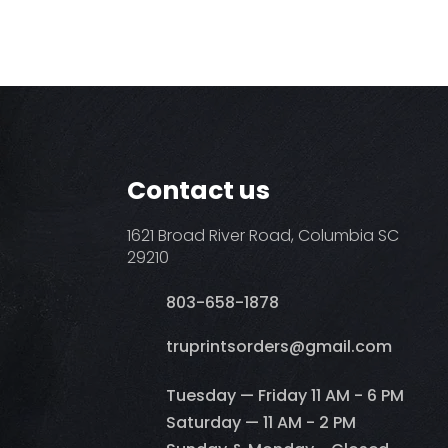
Contact us
1621 Broad River Road, Columbia SC
29210
803-658-1878
​truprintsorders@gmail.com
Tuesday — Friday 11 AM - 6 PM
Saturday — 11 AM - 2 PM