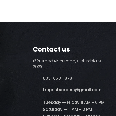
Contact us
1621 Broad River Road, Columbia SC
29210
803-658-1878
​truprintsorders@gmail.com
Tuesday — Friday 11 AM - 6 PM
Saturday — 11 AM - 2 PM