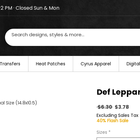
–2 PM · Closed Sun & Mon
losed on August 20–22. We will resume regular busines
Transfers
​Heat Patches
Cyrus Apparel
Digit
Def Leppa
al Size (14.8x10.5)
Regular
Sal
 $6.30 
$3.78
Price
Pric
Excluding Sales Tax
40% Flash Sale
Sizes
*