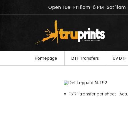
Open Tue–Fri 11am–6 PM · Sat 11am
Notice: TruPrints will be c
your understanding.
Homepage
DTF Transfers
UV DTF 
11x17 1 transfer per sheet Actu