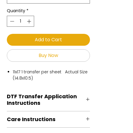
Quantity
*
Add to Cart
Buy Now
11x17 1 transfer per sheet Actual Size
(14.8x10.5)
DTF Transfer Application
Instructions
Heat Press is REQUIRED.
Care Instructions
Preheat garment to remove excess
moisture.
Turn Garment inside out
Align transfer and cover with